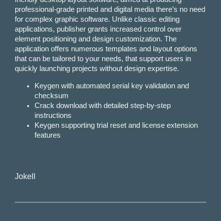
professional-grade printed and digital media there’s no need
for complex graphic software. Unlike classic editing
applications, publisher grants increased control over
element positioning and design customization. The
application offers numerous templates and layout options
that can be tailored to your needs, that support users in
quickly launching projects without design expertise.
Keygen with automated serial key validation and
checksum
Crack download with detailed step-by-step
instructions
Keygen supporting trial reset and license extension
features
Jokell