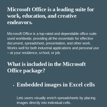
Microsoft Office is a leading suite for
work, education, and creative
endeavors.
Microsoft Office is a top-rated and dependable office suite
used worldwide, providing all the essentials for effective
document, spreadsheet, presentation, and other work.
Works well for both industrial applications and personal use
– at your residence, school, or job.
What is included in the Microsoft
Office package?
Embedded images in Excel cells
Lets users visually enrich spreadsheets by placing
images directly into individual cells.